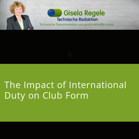
The Impact of International
Duty on Club Form