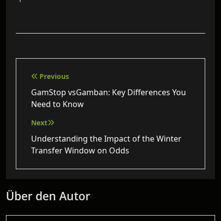
Beitragsnavigation
Previous
GamStop vsGamban: Key Differences You
Need to Know
Next
Understanding the Impact of the Winter
Transfer Window on Odds
Über den Autor