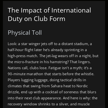
The Impact of International
Duty on Club Form
Physical Toll
Look: a star winger jets off to a distant stadium, a
half‑hour flight later he’s already sprinting in a
high‑press match. The jet‑lag wears off in a night, but
the micro‑fracture in his hamstring? That lingers.
Nations call, clubs lose. Fatigue isn’t a myth; it’s a
90‑minute marathon that starts before the whistle.
Players lugging luggage, doing tactical drills in
climates that swing from Sahara heat to Nordic
drizzle, end up with a cocktail of soreness that blurs
into their next club appearance. And here is why: the
recovery window shrinks to a sliver, and muscle