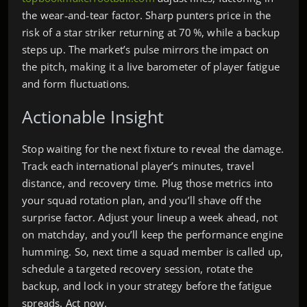
the wear‑and‑tear factor. Sharp punters price in the
risk of a star striker returning at 70 %, while a backup
steps up. The market’s pulse mirrors the impact on
the pitch, making it a live barometer of player fatigue
and form fluctuations.
Actionable Insight
Stop waiting for the next fixture to reveal the damage.
Track each international player’s minutes, travel
distance, and recovery time. Plug those metrics into
your squad rotation plan, and you’ll shave off the
surprise factor. Adjust your lineup a week ahead, not
on matchday, and you’ll keep the performance engine
humming. So, next time a squad member is called up,
schedule a targeted recovery session, rotate the
backup, and lock in your strategy before the fatigue
spreads. Act now.