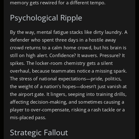
memory gets rewired for a different tempo.
Psychological Ripple
By the way, mental fatigue stacks like dirty laundry. A
defender who spent three days in a hostile away
crowd returns to a calm home crowd, but his brain is
still on high alert. Confidence? It wavers. Pressure? It
spikes. The locker‑room chemistry gets a silent
overhaul, because teammates notice a missing spark.
The stress of national expectations—pride, politics,
the weight of a nation’s hopes—doesn’t just vanish at
the airport gate. It lingers, seeping into training drills,
affecting decision‑making, and sometimes causing a
player to over‑compensate, risking a rash tackle or a
mis‑placed pass.
Strategic Fallout