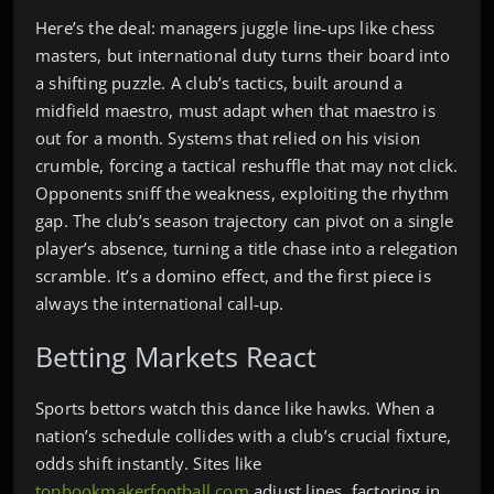
Here’s the deal: managers juggle line‑ups like chess
masters, but international duty turns their board into
a shifting puzzle. A club’s tactics, built around a
midfield maestro, must adapt when that maestro is
out for a month. Systems that relied on his vision
crumble, forcing a tactical reshuffle that may not click.
Opponents sniff the weakness, exploiting the rhythm
gap. The club’s season trajectory can pivot on a single
player’s absence, turning a title chase into a relegation
scramble. It’s a domino effect, and the first piece is
always the international call‑up.
Betting Markets React
Sports bettors watch this dance like hawks. When a
nation’s schedule collides with a club’s crucial fixture,
odds shift instantly. Sites like
topbookmakerfootball.com
adjust lines, factoring in